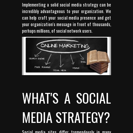
Implementing a solid social media strategy can be
incredibly advantageous to your organization. We
can help craft your social media presence and get
your organization's message in front of thousands,
perhaps millions, of social network users.
WHAT'S A SOCIAL
MEDIA STRATEGY?
Social media sites differ tremendously in many