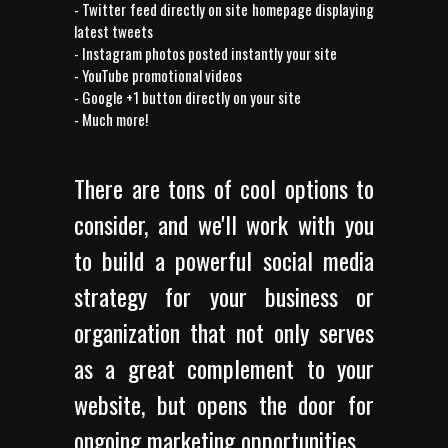
- Twitter feed directly on site homepage displaying
latest tweets
- Instagram photos posted instantly your site
- YouTube promotional videos
- Google +1 button directly on your site
- Much more!
There are tons of cool options to
consider, and we'll work with you
to build a powerful social media
strategy for your business or
organization that not only serves
as a great complement to your
website, but opens the door for
ongoing marketing opportunities.