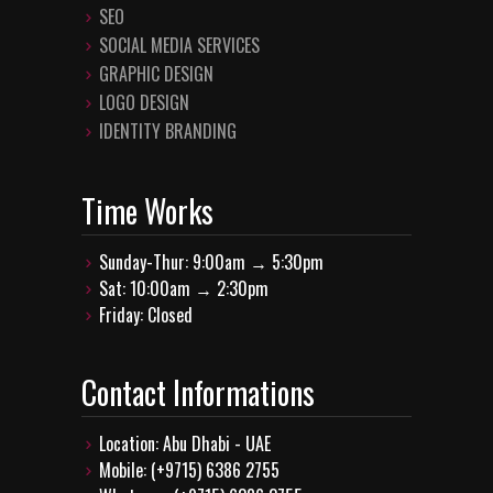
SEO
SOCIAL MEDIA SERVICES
GRAPHIC DESIGN
LOGO DESIGN
IDENTITY BRANDING
Time Works
Sunday-Thur: 9:00am → 5:30pm
Sat: 10:00am → 2:30pm
Friday: Closed
Contact Informations
Location: Abu Dhabi - UAE
Mobile: (+9715) 6386 2755