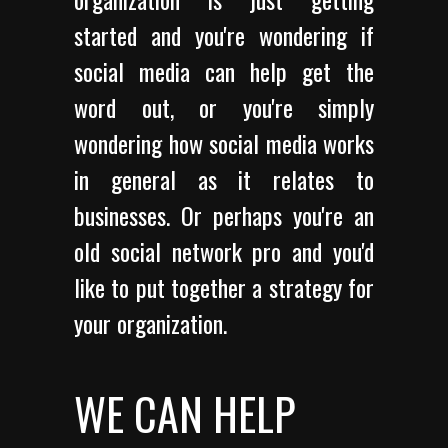
started and you're wondering if
social media can help get the
word out, or you're simply
wondering how social media works
in general as it relates to
businesses. Or perhaps you're an
old social network pro and you'd
like to put together a strategy for
your organization.
WE CAN HELP