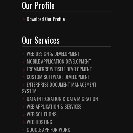
Our Profile
Download Our Profile
Our Services
WEB DESIGN & DEVELOPMENT
MOBILE APPLICATION DEVELOPMENT
ECOMMERCE WEBSITE DEVELOPMENT
CUSTOM SOFTWARE DEVELOPMENT
ENTERPRISE DOCUMENT MANAGEMENT
SYSTEM
DATA INTEGRATION & DATA MIGRATION
WEB APPLICATION & SERVICES
WEB SOLUTIONS
WEB HOSTING
GOOGLE APP FOR WORK