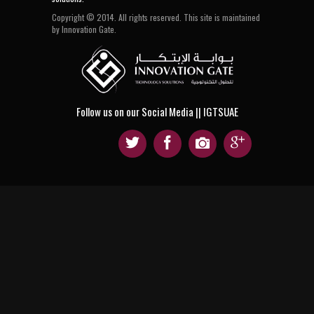
Copyright © 2014. All rights reserved. This site is maintained
by Innovation Gate.
Follow us on our Social Media || IGTSUAE