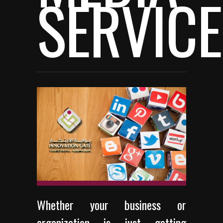
SERVIC
Whether your business or
organization is just getting