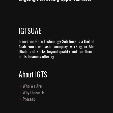
IGTSUAE
Innovation Gate Technology Solutions is a United
Arab Emirates based company, working in Abu
Dhabi, and seeks beyond quality and excellence
in its business offering.
About IGTS
Who We Are
Why Chose Us
Process