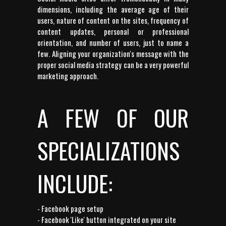
dimensions, including the average age of their
users, nature of content on the sites, frequency of
content updates, personal or professional
orientation, and number of users, just to name a
few. Aligning your organization's message with the
proper social media strategy can be a very powerful
marketing approach.
A FEW OF OUR
SPECIALIZATIONS
INCLUDE:
- Facebook page setup
- Facebook 'Like' button integrated on your site