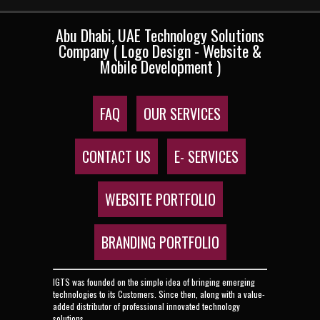
Abu Dhabi, UAE Technology Solutions
Company ( Logo Design - Website &
Mobile Development )
FAQ
OUR SERVICES
CONTACT US
E- SERVICES
WEBSITE PORTFOLIO
BRANDING PORTFOLIO
IGTS was founded on the simple idea of bringing emerging
technologies to its Customers. Since then, along with a value-
added distributor of professional innovated technology
solutions.