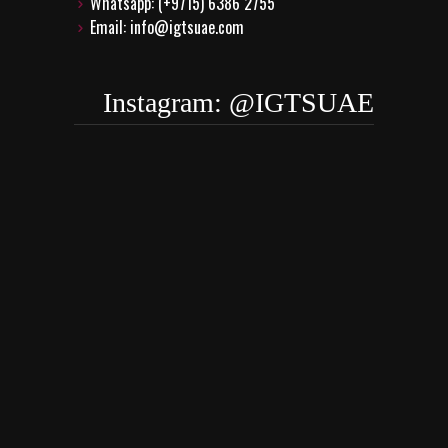
Whatsapp: (+9715) 6386 2755
Email: info@igtsuae.com
Instagram: @IGTSUAE