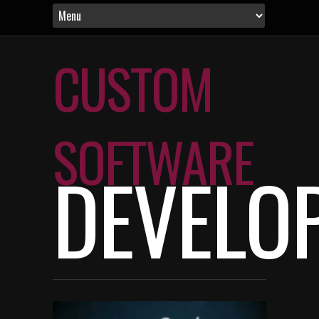
CUSTOM
SOFTWARE
DEVELO