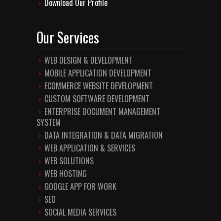
Download Our Profile
Our Services
WEB DESIGN & DEVELOPMENT
MOBILE APPLICATION DEVELOPMENT
ECOMMERCE WEBSITE DEVELOPMENT
CUSTOM SOFTWARE DEVELOPMENT
ENTERPRISE DOCUMENT MANAGEMENT
SYSTEM
DATA INTEGRATION & DATA MIGRATION
WEB APPLICATION & SERVICES
WEB SOLUTIONS
WEB HOSTING
GOOGLE APP FOR WORK
SEO
SOCIAL MEDIA SERVICES