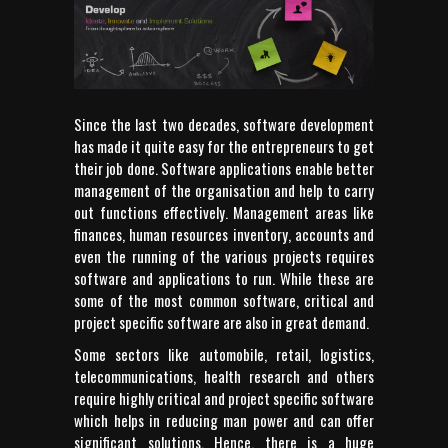
Since the last two decades, software development
has made it quite easy for the entrepreneurs to get
their job done. Software applications enable better
management of the organisation and help to carry
out functions effectively. Management areas like
finances, human resources inventory, accounts and
even the running of the various projects requires
software and applications to run. While these are
some of the most common software, critical and
project specific software are also in great demand.
Some sectors like automobile, retail, logistics,
telecommunications, health research and others
require highly critical and project specific software
which helps in reducing man power and can offer
significant solutions. Hence, there is a huge