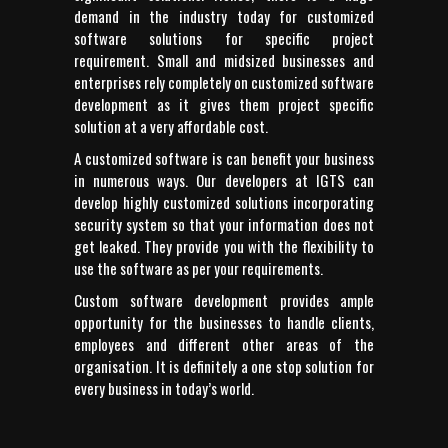
demand in the industry today for customized
software solutions for specific project
requirement. Small and midsized businesses and
enterprises rely completely on customized software
development as it gives them project specific
solution at a very affordable cost.
A customized software is can benefit your business
in numerous ways. Our developers at IGTS can
develop highly customized solutions incorporating
security system so that your information does not
get leaked. They provide you with the flexibility to
use the software as per your requirements.
Custom software development provides ample
opportunity for the businesses to handle clients,
employees and different other areas of the
organisation. It is definitely a one stop solution for
every business in today’s world.