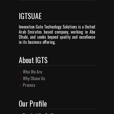
IGTSUAE
Innovation Gate Technology Solutions is a United
Arab Emirates based company, working in Abu
Dhabi, and seeks beyond quality and excellence
in its business offering.
About IGTS
Who We Are
Why Chose Us
Process
Our Profile