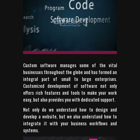
Custom software manages some of the vital
businesses throughout the globe and has formed an
integral part of small to large enterprises.
Customized development of software not only
offers rich features and tools to make your work
easy, but also provides you with dedicated support.
Not only do we understand how to design and
develop a website, but we also understand how to
integrate it with your business workflows and
systems.