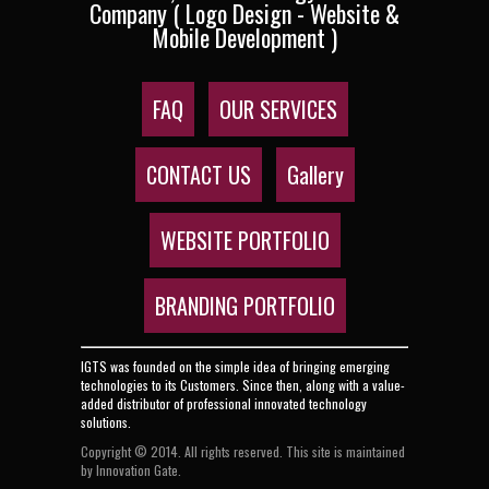
Company ( Logo Design - Website &
Mobile Development )
FAQ
OUR SERVICES
CONTACT US
Gallery
WEBSITE PORTFOLIO
BRANDING PORTFOLIO
IGTS was founded on the simple idea of bringing emerging
technologies to its Customers. Since then, along with a value-
added distributor of professional innovated technology
solutions.
Copyright © 2014. All rights reserved. This site is maintained
by Innovation Gate.