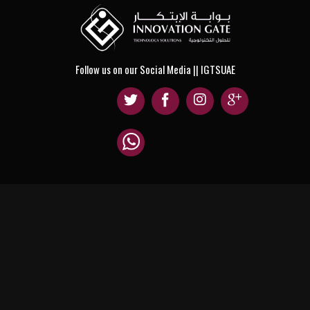
Follow us on our Social Media || IGTSUAE