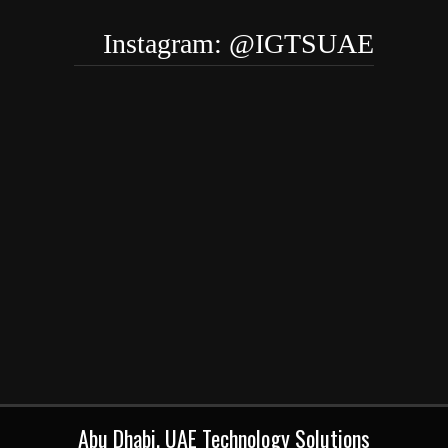
Instagram: @IGTSUAE
Abu Dhabi, UAE Technology Solutions