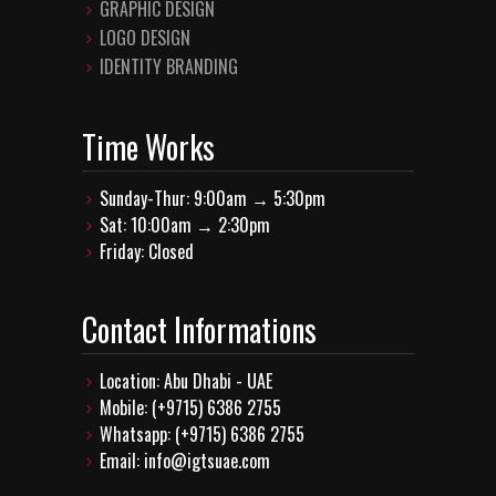
GRAPHIC DESIGN
LOGO DESIGN
IDENTITY BRANDING
Time Works
Sunday-Thur: 9:00am → 5:30pm
Sat: 10:00am → 2:30pm
Friday: Closed
Contact Informations
Location: Abu Dhabi - UAE
Mobile: (+9715) 6386 2755
Whatsapp: (+9715) 6386 2755
Email: info@igtsuae.com